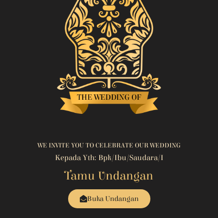
WE INVITE YOU TO CELEBRATE OUR WEDDING
Kepada Yth: Bpk/Ibu/Saudara/i
Tamu Undangan
Buka Undangan