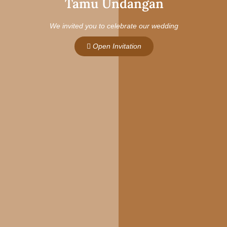
Tamu Undangan
We invited you to celebrate our wedding
Open Invitation