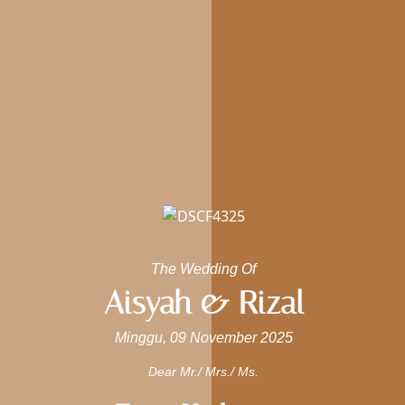
The Wedding Of
Aisyah & Rizal
Minggu, 09 November 2025
Dear Mr./ Mrs./ Ms.