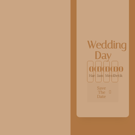
Wedding
Day
00
00
00
00
Hari
Jam
Menit
Detik
Save
The
Date