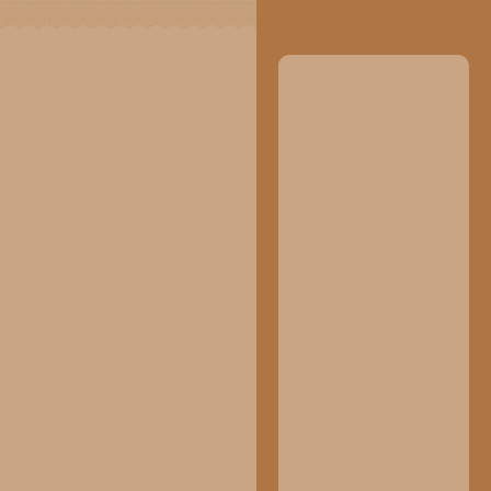
Your Are
Invited!
Dear :
Tamu Undangan
The Wedding
Please be a part of our happiest
Of
moment
Aisyah &
Rizal
09.11.2025